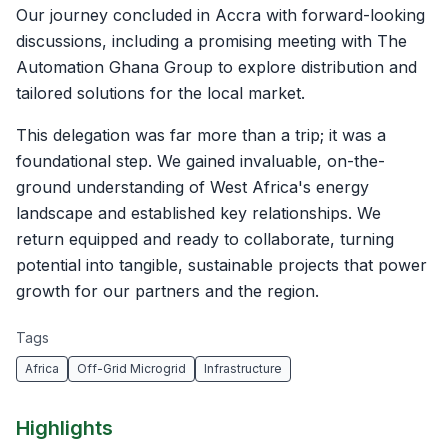
Our journey concluded in Accra with forward-looking
discussions, including a promising meeting with The
Automation Ghana Group to explore distribution and
tailored solutions for the local market.
This delegation was far more than a trip; it was a
foundational step. We gained invaluable, on-the-
ground understanding of West Africa's energy
landscape and established key relationships. We
return equipped and ready to collaborate, turning
potential into tangible, sustainable projects that power
growth for our partners and the region.
Tags
Africa
Off-Grid Microgrid
Infrastructure
Highlights