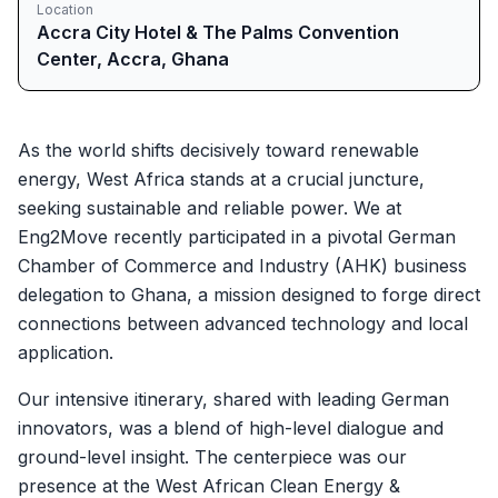
Location
Accra City Hotel & The Palms Convention
Center, Accra, Ghana
As the world shifts decisively toward renewable
energy, West Africa stands at a crucial juncture,
seeking sustainable and reliable power. We at
Eng2Move recently participated in a pivotal German
Chamber of Commerce and Industry (AHK) business
delegation to Ghana, a mission designed to forge direct
connections between advanced technology and local
application.
Our intensive itinerary, shared with leading German
innovators, was a blend of high-level dialogue and
ground-level insight. The centerpiece was our
presence at the West African Clean Energy &