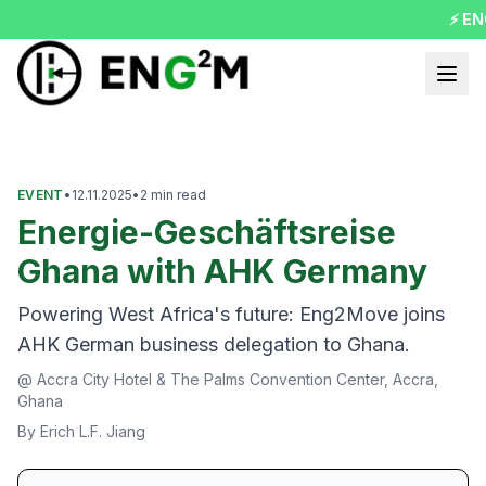
⚡ ENG
evious slide
EVENT
•
12.11.2025
•
2
min read
Energie-Geschäftsreise
Ghana with AHK Germany
Powering West Africa's future: Eng2Move joins
AHK German business delegation to Ghana.
@
Accra City Hotel & The Palms Convention Center, Accra,
Ghana
By
Erich L.F. Jiang