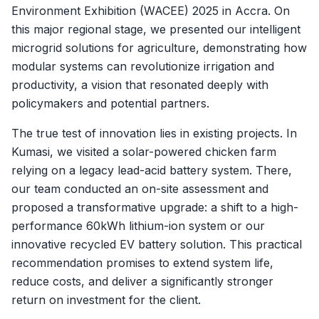
Environment Exhibition (WACEE) 2025 in Accra. On
this major regional stage, we presented our intelligent
microgrid solutions for agriculture, demonstrating how
modular systems can revolutionize irrigation and
productivity, a vision that resonated deeply with
policymakers and potential partners.
The true test of innovation lies in existing projects. In
Kumasi, we visited a solar-powered chicken farm
relying on a legacy lead-acid battery system. There,
our team conducted an on-site assessment and
proposed a transformative upgrade: a shift to a high-
performance 60kWh lithium-ion system or our
innovative recycled EV battery solution. This practical
recommendation promises to extend system life,
reduce costs, and deliver a significantly stronger
return on investment for the client.