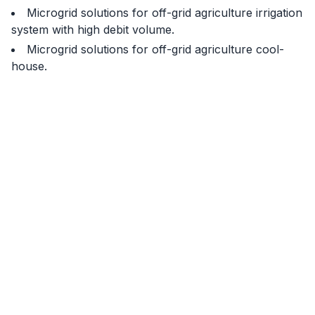
Microgrid solutions for off-grid agriculture irrigation
system with high debit volume.
Microgrid solutions for off-grid agriculture cool-
house.