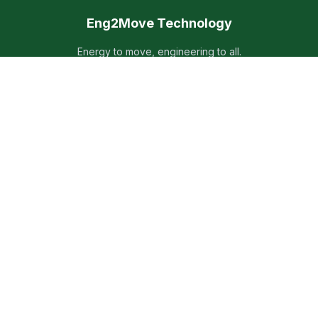
Eng2Move Technology
Energy to move, engineering to all.
Providing high-quality electrical microgrid technical solutions
and services worldwide since 2023.
Quick Links
Home
Products
Services
About Us
Contact
Contact Info
Liebig Str. 5, 85757 Karlsfeld, Germany
+49 89 85639300