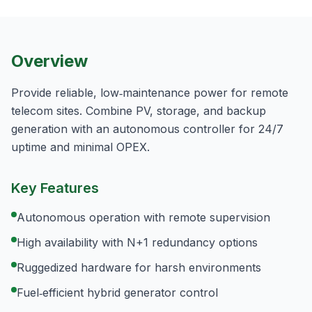
Overview
Provide reliable, low‑maintenance power for remote
telecom sites. Combine PV, storage, and backup
generation with an autonomous controller for 24/7
uptime and minimal OPEX.
Key Features
Autonomous operation with remote supervision
High availability with N+1 redundancy options
Ruggedized hardware for harsh environments
Fuel‑efficient hybrid generator control