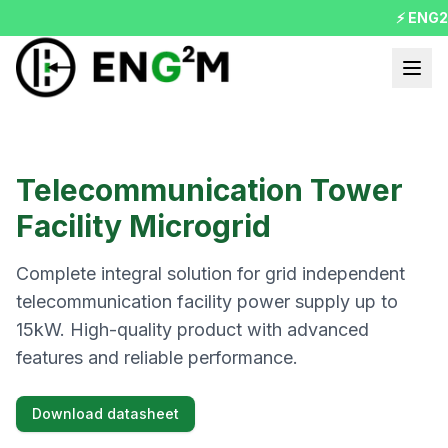
⚡ ENG2MO
Telecommunication Tower
Facility Microgrid
Complete integral solution for grid independent
telecommunication facility power supply up to
15kW. High-quality product with advanced
features and reliable performance.
Download datasheet