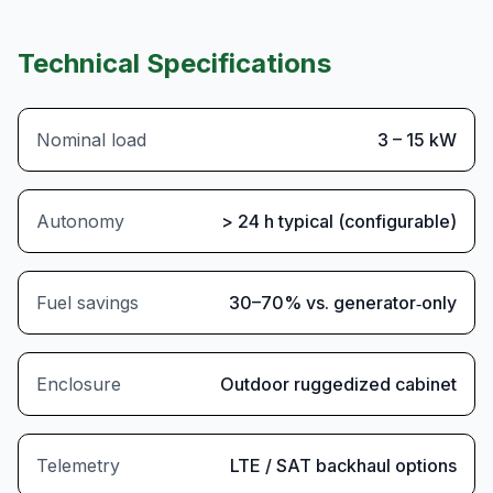
Technical Specifications
Nominal load
3 – 15 kW
Autonomy
> 24 h typical (configurable)
Fuel savings
30–70% vs. generator‑only
Enclosure
Outdoor ruggedized cabinet
Telemetry
LTE / SAT backhaul options