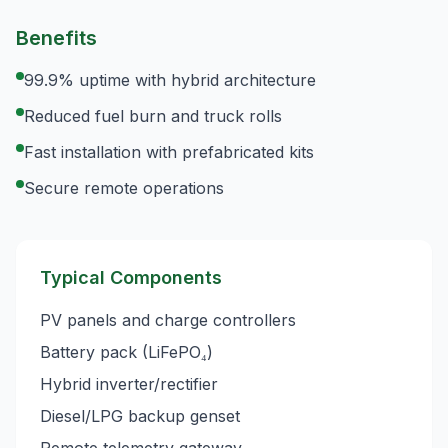
Benefits
99.9% uptime with hybrid architecture
Reduced fuel burn and truck rolls
Fast installation with prefabricated kits
Secure remote operations
Typical Components
PV panels and charge controllers
Battery pack (LiFePO₄)
Hybrid inverter/rectifier
Diesel/LPG backup genset