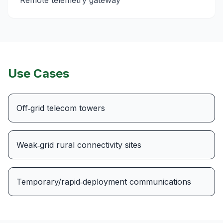
Remote telemetry gateway
Use Cases
Off‑grid telecom towers
Weak‑grid rural connectivity sites
Temporary/rapid‑deployment communications